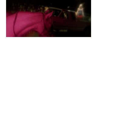
LISTEN TO COWGIRL CLUE HERE