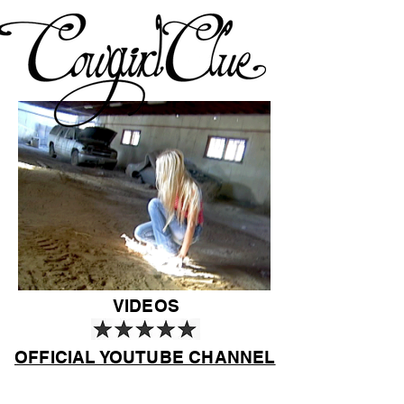
VIDEOS
OFFICIAL YOUTUBE CHANNEL