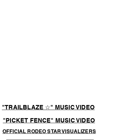
"TRAILBLAZE ☆" MUSIC VIDEO
"PICKET FENCE" MUSIC VIDEO
OFFICIAL RODEO STAR VISUALIZERS